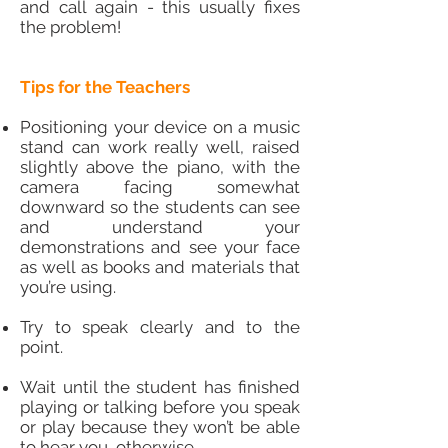
and call again - this usually fixes
the problem!
Tips for the Teachers
Positioning your device on a music
stand can work really well, raised
slightly above the piano, with the
camera facing somewhat
downward so the students can see
and understand your
demonstrations and see your face
as well as books and materials that
you’re using.
Try to speak clearly and to the
point.
Wait until the student has finished
playing or talking before you speak
or play because they won’t be able
to hear you otherwise.