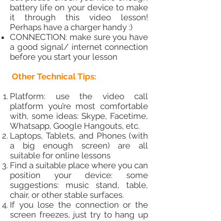
battery life on your device to make
it through this video lesson!
Perhaps have a charger handy :)
CONNECTION: make sure you have
a good signal/ internet connection
before you start your lesson
Other Technical Tips:
Platform: use the video call
platform you’re most comfortable
with, some ideas: Skype, Facetime,
Whatsapp, Google Hangouts, etc.
Laptops, Tablets, and Phones (with
a big enough screen) are all
suitable for online lessons
Find a suitable place where you can
position your device: some
suggestions: music stand, table,
chair, or other stable surfaces.
If you lose the connection or the
screen freezes, just try to hang up