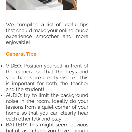
We compiled a list of useful tips
that should make your online music
experience smoother and more
enjoyable!
General Tips
VIDEO: Position yourself in front of
the camera so that the keys and
your hands are clearly visible - this
is important for both, the teacher
and the student!
AUDIO: try to limit the background
noise in the room, ideally do your
lessons from a quiet corner of your
home so that you can clearly hear
each other talk and play
BATTERY: this might seem obvious
but please check you have enough