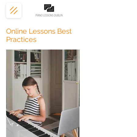
Online Lessons Best
Practices