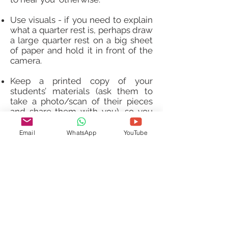
Use visuals - if you need to explain
what a quarter rest is, perhaps draw
a large quarter rest on a big sheet
of paper and hold it in front of the
camera.
Keep a printed copy of your
students’ materials (ask them to
take a photo/scan of their pieces
and share them with you), so you
can write on them - after the
lesson, you can scan it with your
Email
WhatsApp
YouTube
phone or take a picture and easily
share it with the students so they
can copy your markings onto their
score - make those markings short
and clear!
Contact Us