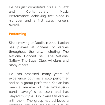
He has just completed his BA in Jazz
and Contemporary Music
Performance, achieving first place in
his year and a first class honours
overall.
Performing
Since moving to Dublin in 2020, Kaelan
has played at dozens of venues
throughout the city, including The
National Concert hall, The National
Gallery, The Sugar Club, Whelan’s and
many others.
He has amassed many years of
experience both as a solo performer
and as a group performer. Kaelan has
been a member of the Jazz-Fusion
band “Lavery” since 2023, and has
played multiple Dublin and UK venues
with them. The group has achieved a