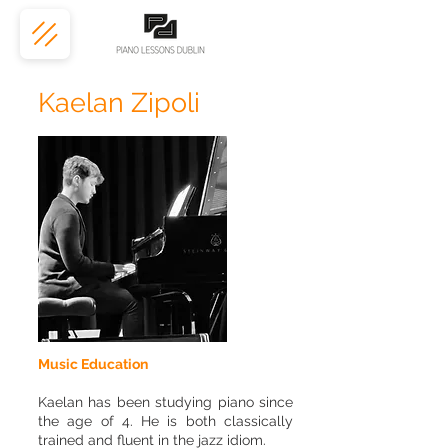
Kaelan Zipoli
Music Education
Kaelan has been studying piano since
the age of 4. He is both classically
trained and fluent in the jazz idiom.