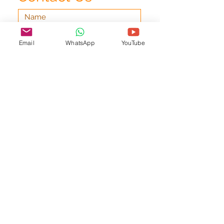
Email
WhatsApp
YouTube
Submit
office@pianolessonsdublin.com
Request a Call-Back