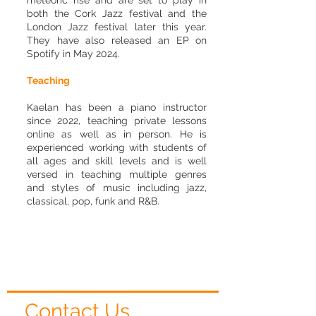
meteoric rise and are set to play in
both the Cork Jazz festival and the
London Jazz festival later this year.
They have also released an EP on
Spotify in May 2024.
Teaching
Kaelan has been a piano instructor
since 2022, teaching private lessons
online as well as in person. He is
experienced working with students of
all ages and skill levels and is well
versed in teaching multiple genres
and styles of music including jazz,
classical, pop, funk and R&B.
Contact Us